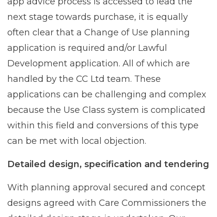
app advice process is accessed to lead the
next stage towards purchase, it is equally
often clear that a Change of Use planning
application is required and/or Lawful
Development application. All of which are
handled by the CC Ltd team. These
applications can be challenging and complex
because the Use Class system is complicated
within this field and conversions of this type
can be met with local objection.
Detailed design, specification and tendering
With planning approval secured and concept
designs agreed with Care Commissioners the