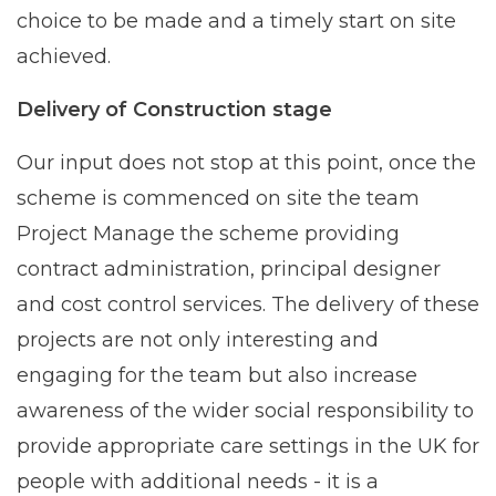
choice to be made and a timely start on site
achieved.
Delivery of Construction stage
Our input does not stop at this point, once the
scheme is commenced on site the team
Project Manage the scheme providing
contract administration, principal designer
and cost control services. The delivery of these
projects are not only interesting and
engaging for the team but also increase
awareness of the wider social responsibility to
provide appropriate care settings in the UK for
people with additional needs - it is a