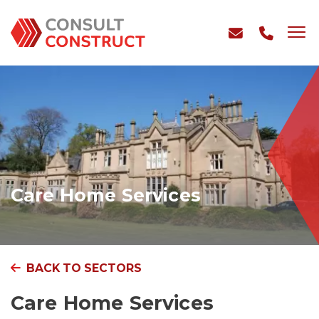
Care Home Services
BACK TO SECTORS
Care Home Services