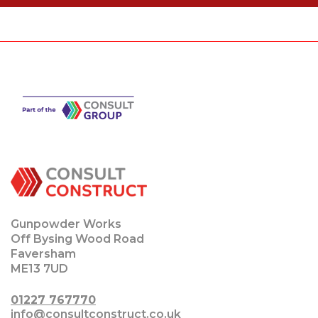
Gunpowder Works
Off Bysing Wood Road
Faversham
ME13 7UD
01227 767770
info@consultconstruct.co.uk