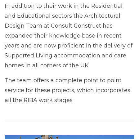
In addition to their work in the Residential
and Educational sectors the Architectural
Design Team at Consult Construct has
expanded their knowledge base in recent
years and are now proficient in the delivery of
Supported Living accommodation and care
homes in all corners of the UK.
The team offers a complete point to point
service for these projects, which incorporates
all the RIBA work stages.