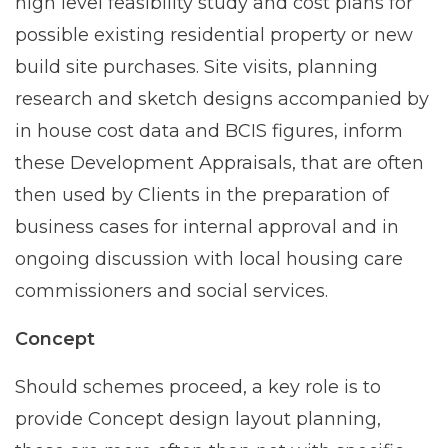
high level feasibility study and cost plans for
possible existing residential property or new
build site purchases. Site visits, planning
research and sketch designs accompanied by
in house cost data and BCIS figures, inform
these Development Appraisals, that are often
then used by Clients in the preparation of
business cases for internal approval and in
ongoing discussion with local housing care
commissioners and social services.
Concept
Should schemes proceed, a key role is to
provide Concept design layout planning,