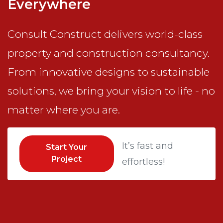
Everywhere
Consult Construct delivers world-class
property and construction consultancy.
From innovative designs to sustainable
solutions, we bring your vision to life - no
matter where you are.
It’s fast and
Start Your
Project
effortless!