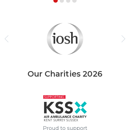
Our Charities 2026
Proud to support