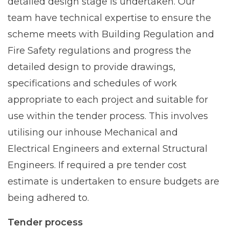
detailed design stage is undertaken. Our
team have technical expertise to ensure the
scheme meets with Building Regulation and
Fire Safety regulations and progress the
detailed design to provide drawings,
specifications and schedules of work
appropriate to each project and suitable for
use within the tender process. This involves
utilising our inhouse Mechanical and
Electrical Engineers and external Structural
Engineers. If required a pre tender cost
estimate is undertaken to ensure budgets are
being adhered to.
Tender process