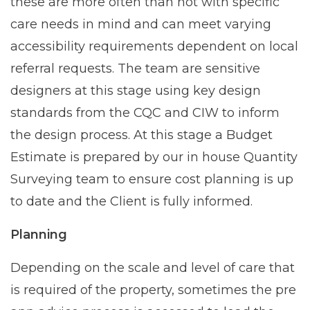
these are more often than not with specific
care needs in mind and can meet varying
accessibility requirements dependent on local
referral requests. The team are sensitive
designers at this stage using key design
standards from the CQC and CIW to inform
the design process. At this stage a Budget
Estimate is prepared by our in house Quantity
Surveying team to ensure cost planning is up
to date and the Client is fully informed.
Planning
Depending on the scale and level of care that
is required of the property, sometimes the pre