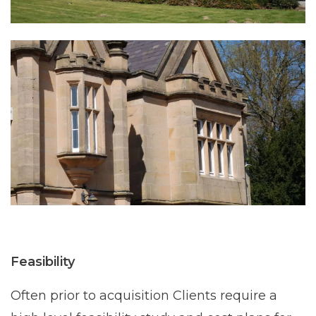
Feasibility
Often prior to acquisition Clients require a