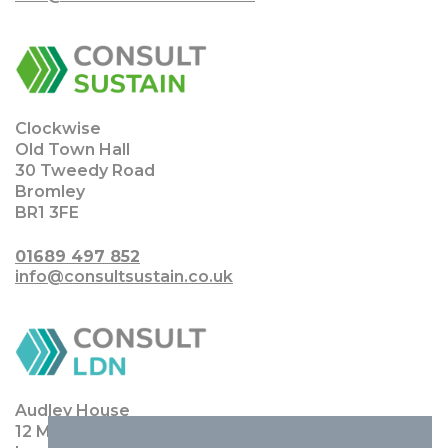
Clockwise
Old Town Hall
30 Tweedy Road
Bromley
BR1 3FE
01689 497 852
info@consultsustain.co.uk
Audley House
12 Margaret Street