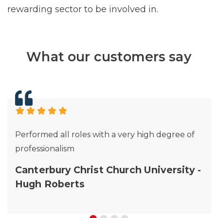
rewarding sector to be involved in.
What our customers say
Performed all roles with a very high degree of
professionalism
Canterbury Christ Church University -
Hugh Roberts