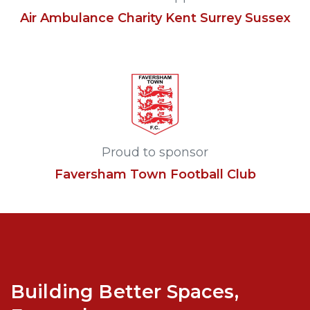
Air Ambulance Charity Kent Surrey Sussex
Proud to sponsor
Faversham Town Football Club
Building Better Spaces,