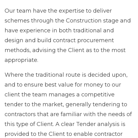
Our team have the expertise to deliver
schemes through the Construction stage and
have experience in both traditional and
design and build contract procurement
methods, advising the Client as to the most
appropriate.
Where the traditional route is decided upon,
and to ensure best value for money to our
client the team manages a competitive
tender to the market, generally tendering to
contractors that are familiar with the needs of
this type of Client. A clear Tender analysis is
provided to the Client to enable contractor