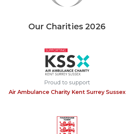
Our Charities 2026
Proud to support
Air Ambulance Charity Kent Surrey Sussex