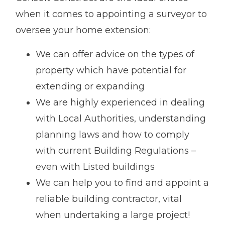
when it comes to appointing a surveyor to
oversee your home extension:
We can offer advice on the types of
property which have potential for
extending or expanding
We are highly experienced in dealing
with Local Authorities, understanding
planning laws and how to comply
with current Building Regulations –
even with Listed buildings
We can help you to find and appoint a
reliable building contractor, vital
when undertaking a large project!