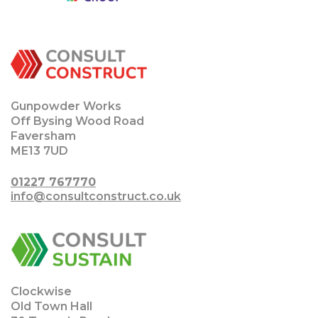
Gunpowder Works
Off Bysing Wood Road
Faversham
ME13 7UD
01227 767770
info@consultconstruct.co.uk
Clockwise
Old Town Hall