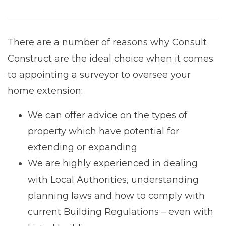
There are a number of reasons why Consult
Construct are the ideal choice when it comes
to appointing a surveyor to oversee your
home extension:
We can offer advice on the types of
property which have potential for
extending or expanding
We are highly experienced in dealing
with Local Authorities, understanding
planning laws and how to comply with
current Building Regulations – even with