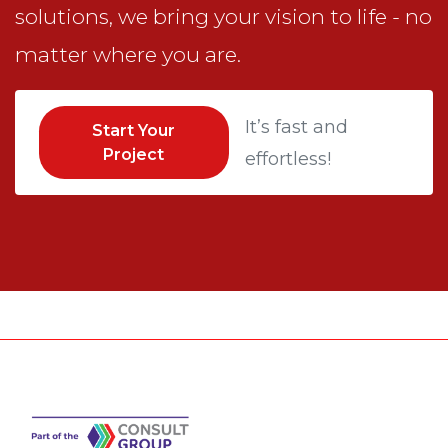
solutions, we bring your vision to life - no
matter where you are.
It’s fast and
Start Your
Project
effortless!