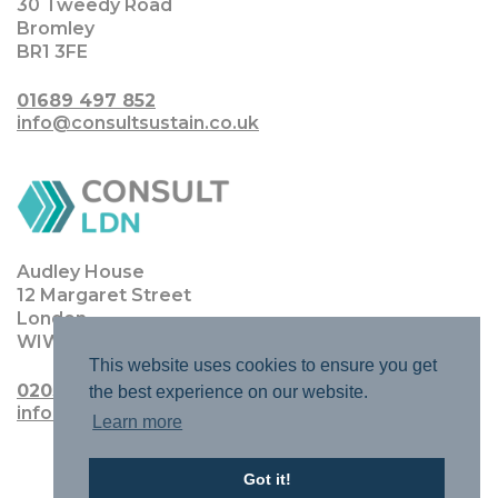
30 Tweedy Road
Bromley
BR1 3FE
01689 497 852
info@consultsustain.co.uk
Audley House
12 Margaret Street
London
WIW 8JQ
This website uses cookies to ensure you get
0203 0111 4770
the best experience on our website.
info@consultldn.co.uk
Learn more
Got it!