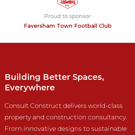
Proud to sponsor
Faversham Town Football Club
Building Better Spaces,
Everywhere
Consult Construct delivers world-class
property and construction consultancy.
From innovative designs to sustainable