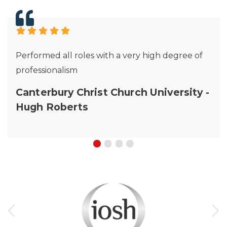
Performed all roles with a very high degree of
professionalism
Canterbury Christ Church University -
Hugh Roberts