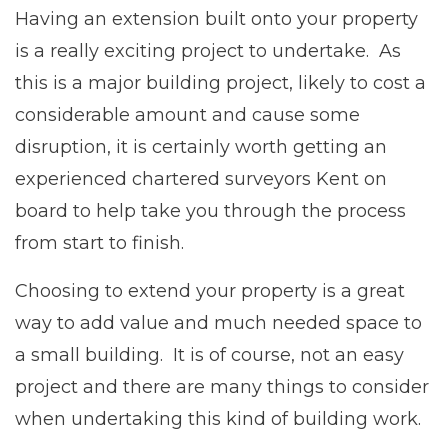
Having an extension built onto your property
is a really exciting project to undertake. As
this is a major building project, likely to cost a
considerable amount and cause some
disruption, it is certainly worth getting an
experienced chartered surveyors Kent on
board to help take you through the process
from start to finish.
Choosing to extend your property is a great
way to add value and much needed space to
a small building. It is of course, not an easy
project and there are many things to consider
when undertaking this kind of building work.