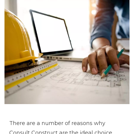
There are a number of reasons why
Consult Construct are the ideal choice