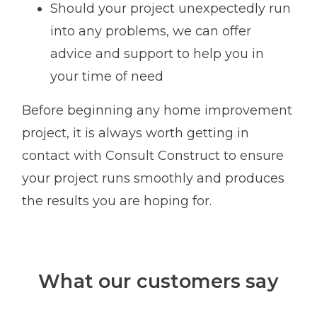
Should your project unexpectedly run
into any problems, we can offer
advice and support to help you in
your time of need
Before beginning any home improvement
project, it is always worth getting in
contact with Consult Construct to ensure
your project runs smoothly and produces
the results you are hoping for.
What our customers say