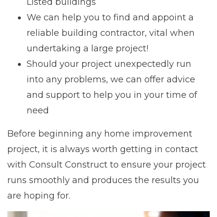
Listed buildings
We can help you to find and appoint a
reliable building contractor, vital when
undertaking a large project!
Should your project unexpectedly run
into any problems, we can offer advice
and support to help you in your time of
need
Before beginning any home improvement
project, it is always worth getting in contact
with Consult Construct to ensure your project
runs smoothly and produces the results you
are hoping for.