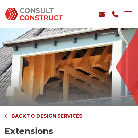
BACK TO DESIGN SERVICES
Extensions