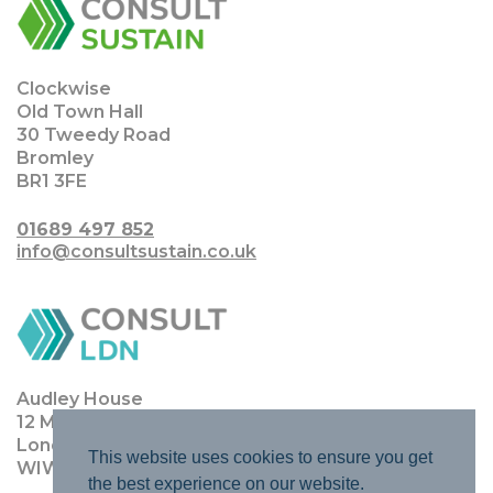
Clockwise
Old Town Hall
30 Tweedy Road
Bromley
BR1 3FE
01689 497 852
info@consultsustain.co.uk
Audley House
12 Margaret Street
London
This website uses cookies to ensure you get
WIW 8JQ
the best experience on our website.