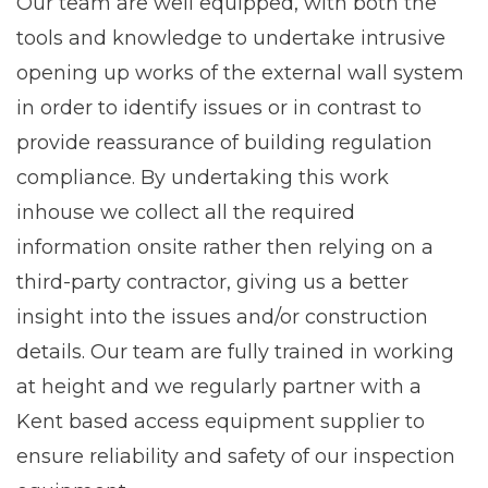
Our team are well equipped, with both the
tools and knowledge to undertake intrusive
opening up works of the external wall system
in order to identify issues or in contrast to
provide reassurance of building regulation
compliance. By undertaking this work
inhouse we collect all the required
information onsite rather then relying on a
third-party contractor, giving us a better
insight into the issues and/or construction
details. Our team are fully trained in working
at height and we regularly partner with a
Kent based access equipment supplier to
ensure reliability and safety of our inspection