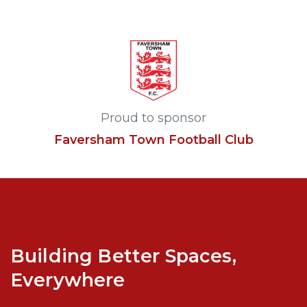
Proud to sponsor
Faversham Town Football Club
Building Better Spaces,
Everywhere