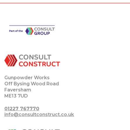
Gunpowder Works
Off Bysing Wood Road
Faversham
ME13 7UD
01227 767770
info@consultconstruct.co.uk