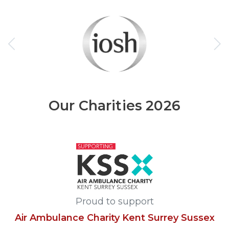
Our Charities 2026
Proud to support
Air Ambulance Charity Kent Surrey Sussex