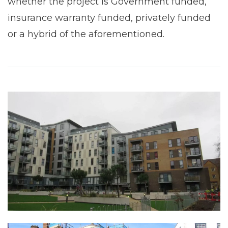
whether the project is Government funded,
insurance warranty funded, privately funded
or a hybrid of the aforementioned.