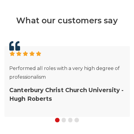
What our customers say
Performed all roles with a very high degree of
professionalism
Canterbury Christ Church University -
Hugh Roberts