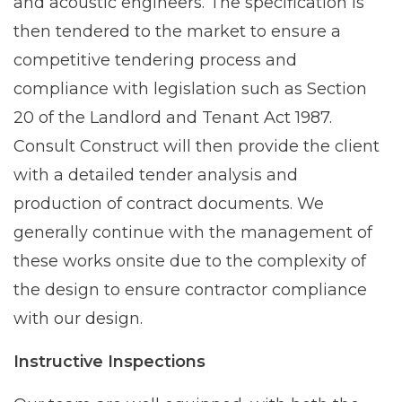
and acoustic engineers. The specification is
then tendered to the market to ensure a
competitive tendering process and
compliance with legislation such as Section
20 of the Landlord and Tenant Act 1987.
Consult Construct will then provide the client
with a detailed tender analysis and
production of contract documents. We
generally continue with the management of
these works onsite due to the complexity of
the design to ensure contractor compliance
with our design.
Instructive Inspections