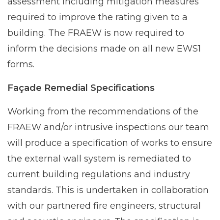
assessment including mitigation measures
required to improve the rating given to a
building. The FRAEW is now required to
inform the decisions made on all new EWS1
forms.
Façade Remedial Specifications
Working from the recommendations of the
FRAEW and/or intrusive inspections our team
will produce a specification of works to ensure
the external wall system is remediated to
current building regulations and industry
standards. This is undertaken in collaboration
with our partnered fire engineers, structural