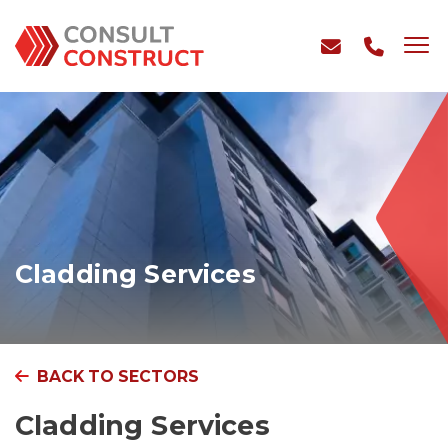
Cladding Services
BACK TO SECTORS
Cladding Services