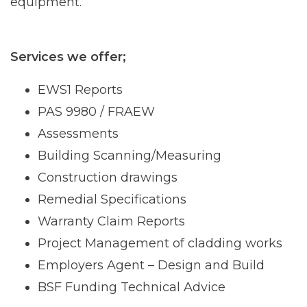
equipment.
Services we offer;
EWS1 Reports
PAS 9980 / FRAEW
Assessments
Building Scanning/Measuring
Construction drawings
Remedial Specifications
Warranty Claim Reports
Project Management of cladding works
Employers Agent – Design and Build
BSF Funding Technical Advice