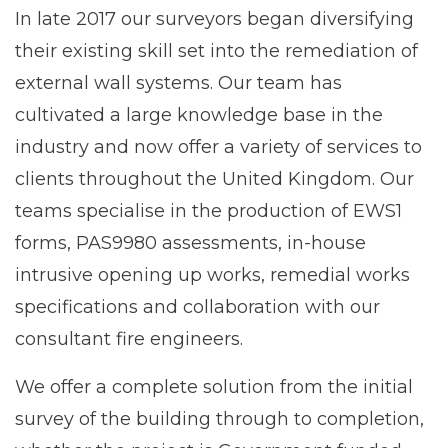
In late 2017 our surveyors began diversifying
their existing skill set into the remediation of
external wall systems. Our team has
cultivated a large knowledge base in the
industry and now offer a variety of services to
clients throughout the United Kingdom. Our
teams specialise in the production of EWS1
forms, PAS9980 assessments, in-house
intrusive opening up works, remedial works
specifications and collaboration with our
consultant fire engineers.
We offer a complete solution from the initial
survey of the building through to completion,