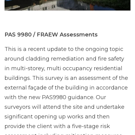
PAS 9980 / FRAEW Assessments
This is a recent update to the ongoing topic
around cladding remediation and fire safety
in multi-storey, multi occupancy residential
buildings. This survey is an assessment of the
external façade of the building in accordance
with the new PAS9980 guidance. Our
surveyors will attend the site and undertake
significant opening up works and then
provide the client with a five-stage risk