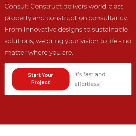
Consult Construct delivers world-class
property and construction consultancy.
From innovative designs to sustainable
solutions, we bring your vision to life - no
matter where you are.
It’s fast and
Start Your
Project
effortless!